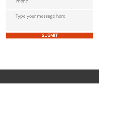
SUBMIT
FOLLOW US ON OUR
SOCIAL MEDIA
Dr. Regina Daigre