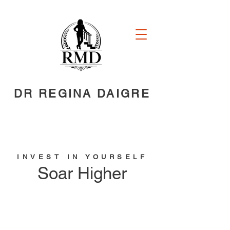
DR REGINA DAIGRE
INVEST IN YOURSELF
Soar Higher